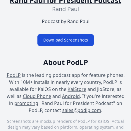
Rand Paul for President Podcast
Rand Paul
Podcast by Rand Paul
Download Screenshots
About PodLP
PodLP
is the leading podcast app for feature phones.
With 10M+ installs in nearly every country, PodLP is
available for KaiOS on the
KaiStore
and JioStore, as
well as
Cloud Phone
and
Android
. If you're interested
in
promoting
"Rand Paul for President Podcast" on
PodLP, contact
sales@podlp.com
.
Screenshots are mockup renders of PodLP for KaiOS. Actual
design may vary based on platform, operating system, and