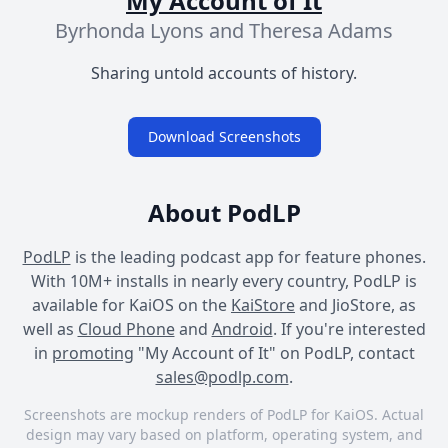
My Account of It
Byrhonda Lyons and Theresa Adams
Sharing untold accounts of history.
Download Screenshots
About PodLP
PodLP
is the leading podcast app for feature phones.
With 10M+ installs in nearly every country, PodLP is
available for KaiOS on the
KaiStore
and JioStore, as
well as
Cloud Phone
and
Android
. If you're interested
in
promoting
"My Account of It" on PodLP, contact
sales@podlp.com
.
Screenshots are mockup renders of PodLP for KaiOS. Actual
design may vary based on platform, operating system, and