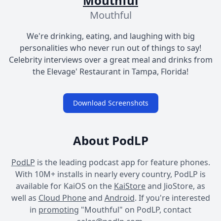
Mouthful
Mouthful
We're drinking, eating, and laughing with big
personalities who never run out of things to say!
Celebrity interviews over a great meal and drinks from
the Elevage' Restaurant in Tampa, Florida!
Download Screenshots
About PodLP
PodLP
is the leading podcast app for feature phones.
With 10M+ installs in nearly every country, PodLP is
available for KaiOS on the
KaiStore
and JioStore, as
well as
Cloud Phone
and
Android
. If you're interested
in
promoting
"Mouthful" on PodLP, contact