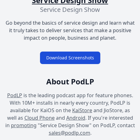
Service Design Show
Service Design Show
Go beyond the basics of service design and learn what
it truly takes to deliver services that make a positive
impact on people, business and planet.
Download Screenshots
About PodLP
PodLP
is the leading podcast app for feature phones.
With 10M+ installs in nearly every country, PodLP is
available for KaiOS on the
KaiStore
and JioStore, as
well as
Cloud Phone
and
Android
. If you're interested
in
promoting
"Service Design Show" on PodLP, contact
sales@podlp.com
.