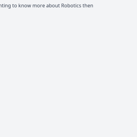
anting to know more about Robotics then