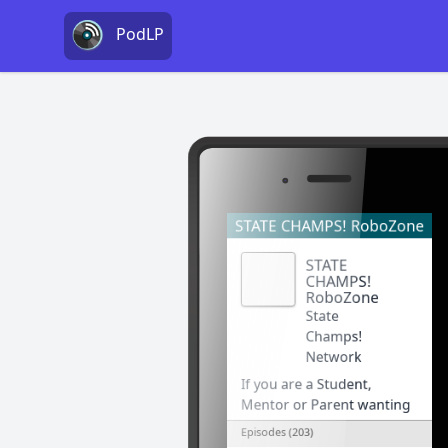
PodLP