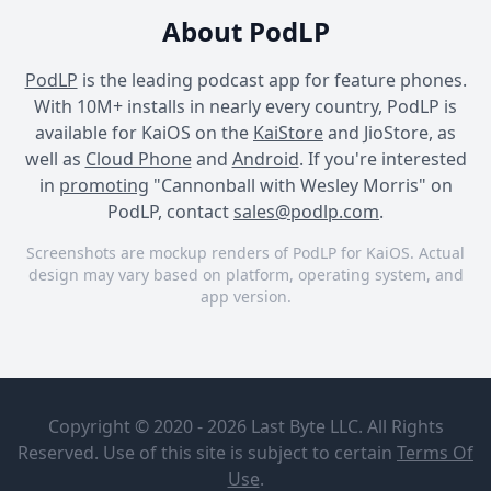
About PodLP
PodLP
is the leading podcast app for feature phones.
With 10M+ installs in nearly every country, PodLP is
available for KaiOS on the
KaiStore
and JioStore, as
well as
Cloud Phone
and
Android
. If you're interested
in
promoting
"Cannonball with Wesley Morris" on
PodLP, contact
sales@podlp.com
.
Screenshots are mockup renders of PodLP for KaiOS. Actual
design may vary based on platform, operating system, and
app version.
Cannonball with Wesley
Cannonball with Wesley
Cannonball with Wesley
Morris
Morris
Morris
Cannonball
Madonna
with Wesley
Returns as
Copyright © 2020 - 2026 Last Byte LLC. All Rights
Morris
Queen of
the Club
Reserved. Use of this site is subject to certain
Terms Of
The New York
Aug 6, 2026
Use
.
Times