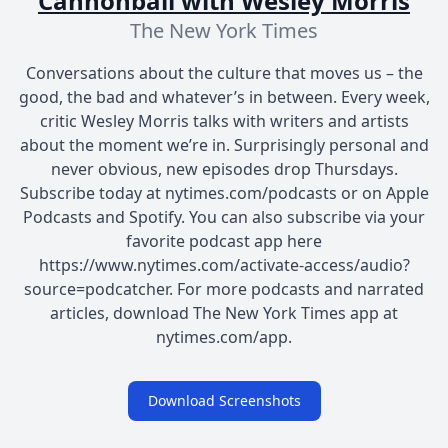
Cannonball with Wesley Morris
The New York Times
Conversations about the culture that moves us – the
good, the bad and whatever’s in between. Every week,
critic Wesley Morris talks with writers and artists
about the moment we’re in. Surprisingly personal and
never obvious, new episodes drop Thursdays.
Subscribe today at nytimes.com/podcasts or on Apple
Podcasts and Spotify. You can also subscribe via your
favorite podcast app here
https://www.nytimes.com/activate-access/audio?
source=podcatcher. For more podcasts and narrated
articles, download The New York Times app at
nytimes.com/app.
Download Screenshots