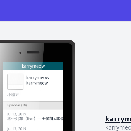
karry
karryme