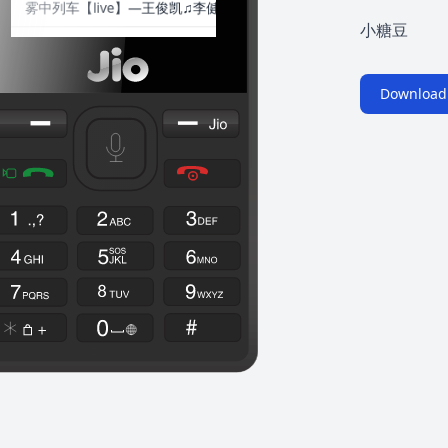
小糖豆
Download