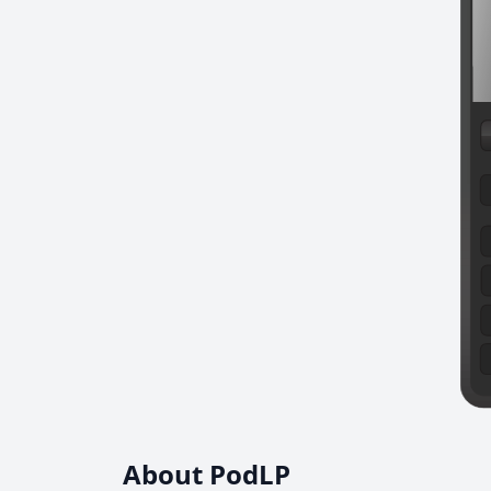
About PodLP