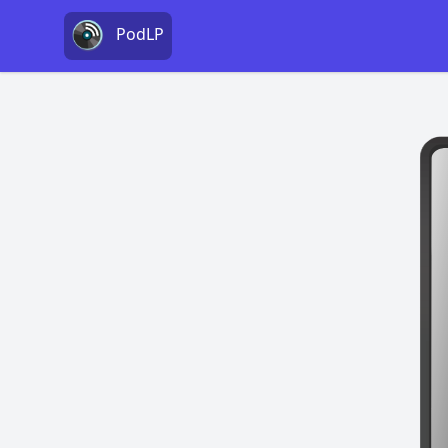
PodLP