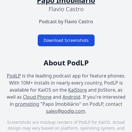
Papo Imobiliário
Flavio Castro
Podcast by Flavio Castro
Download Screenshots
About PodLP
PodLP
is the leading podcast app for feature phones.
With 10M+ installs in nearly every country, PodLP is
available for KaiOS on the
KaiStore
and JioStore, as
well as
Cloud Phone
and
Android
. If you're interested
in
promoting
"Papo Imobiliário" on PodLP, contact
sales@podlp.com
.
Screenshots are mockup renders of PodLP for KaiOS. Actual
design may vary based on platform, operating system, and