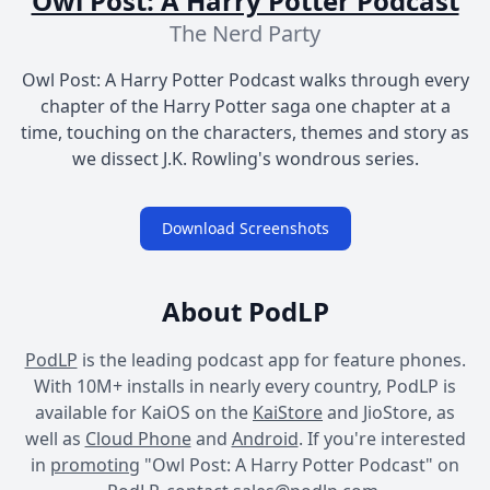
Owl Post: A Harry Potter Podcast
The Nerd Party
Owl Post: A Harry Potter Podcast walks through every
chapter of the Harry Potter saga one chapter at a
time, touching on the characters, themes and story as
we dissect J.K. Rowling's wondrous series.
Download Screenshots
About PodLP
PodLP
is the leading podcast app for feature phones.
With 10M+ installs in nearly every country, PodLP is
available for KaiOS on the
KaiStore
and JioStore, as
well as
Cloud Phone
and
Android
. If you're interested
in
promoting
"Owl Post: A Harry Potter Podcast" on