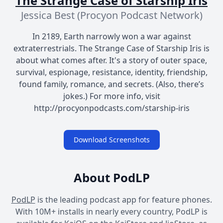
The Strange Case of Starship Iris
Jessica Best (Procyon Podcast Network)
In 2189, Earth narrowly won a war against
extraterrestrials. The Strange Case of Starship Iris is
about what comes after. It's a story of outer space,
survival, espionage, resistance, identity, friendship,
found family, romance, and secrets. (Also, there’s
jokes.) For more info, visit
http://procyonpodcasts.com/starship-iris
Download Screenshots
About PodLP
PodLP
is the leading podcast app for feature phones.
With 10M+ installs in nearly every country, PodLP is