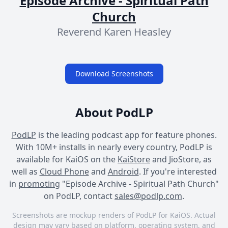
Episode Archive - Spiritual Path
Church
Reverend Karen Heasley
Download Screenshots
About PodLP
PodLP
is the leading podcast app for feature phones.
With 10M+ installs in nearly every country, PodLP is
available for KaiOS on the
KaiStore
and JioStore, as
well as
Cloud Phone
and
Android
. If you're interested
in
promoting
"Episode Archive - Spiritual Path Church"
on PodLP, contact
sales@podlp.com
.
Screenshots are mockup renders of PodLP for KaiOS. Actual
design may vary based on platform, operating system, and