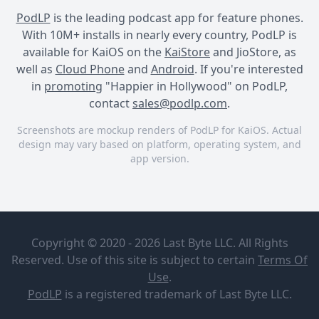
PodLP
is the leading podcast app for feature phones.
With 10M+ installs in nearly every country, PodLP is
available for KaiOS on the
KaiStore
and JioStore, as
well as
Cloud Phone
and
Android
. If you're interested
in
promoting
"Happier in Hollywood" on PodLP,
contact
sales@podlp.com
.
Screenshots are mockup renders of PodLP for KaiOS. Actual
design may vary based on platform, operating system, and
app version.
Happier in Hollywood
Happier in Hollywood
Happier in Hollywood
Happier in
Ep. 482:
Hollywood
Word Count
Copyright © 2020 - 2026 Last Byte LLC. All Rights
Accountability
The Onward
(& Chuck
Reserved. Use of this site is subject to certain
Terms Of
Project
Dances!)
Aug 6, 2026
29 minutes
Use
.
Veteran TV writers Liz Craft
0
PodLP
is a
registered trademark
of Last Byte LLC.
Ep. 482: Word Count
and Sarah Fain demystify
Accountability (& Chuck