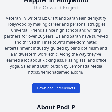
Happier in Hollywood
The Onward Project
Veteran TV writers Liz Craft and Sarah Fain demystify
Hollywood by making career and personal struggles
universal. Friends since high school and writing
partners for over 20 years, Liz and Sarah have survived
and thrived in Tinseltown’s male-dominated
entertainment industry, guided by blind optimism and
a Midwestern work ethic. Along the way they've
learned a lot about kicking ass, kissing ass, and office
yoga. Sales and Distribution by Lemonada Media
https://lemonadamedia.com/
Download Screenshots
About PodLP