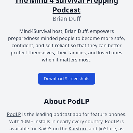
The Mind 4 Survival Prepping
Podcast
Brian Duff
Mind4Survival host, Brian Duff, empowers
preparedness minded people to become more safe,
confident, and self-reliant so that they can better
protect themselves, their families, and loved ones
when it matters most.
Download Screenshots
About PodLP
PodLP
is the leading podcast app for feature phones.
With 10M+ installs in nearly every country, PodLP is
available for KaiOS on the
KaiStore
and JioStore, as