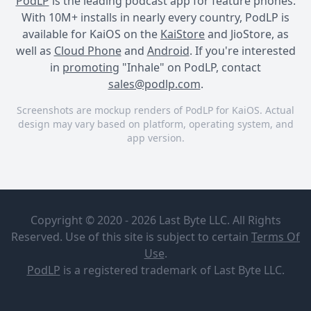
PodLP
is the leading podcast app for feature phones.
With 10M+ installs in nearly every country, PodLP is
available for KaiOS on the
KaiStore
and JioStore, as
well as
Cloud Phone
and
Android
. If you're interested
in
promoting
"Inhale" on PodLP, contact
sales@podlp.com
.
Screenshots are mockup renders of PodLP for KaiOS. Actual
design may vary based on platform, operating system, and
app version.
Inhale
Inhale
Rick Coste
Copyright © 2020 - 2026 Last Byte LLC. All Rights
Reserved. Use of this site is subject to certain
Terms Of
Under the quiet facade of
Use
.
Hemlock, the unassuming
PodLP
is a
registered trademark
of Last Byte LLC.
librarian Tracy Tanner,
Episodes (12)
harbors a secret past as