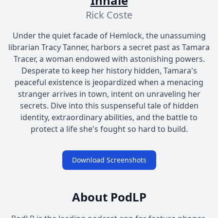
Inhale
Rick Coste
Under the quiet facade of Hemlock, the unassuming
librarian Tracy Tanner, harbors a secret past as Tamara
Tracer, a woman endowed with astonishing powers.
Desperate to keep her history hidden, Tamara's
peaceful existence is jeopardized when a menacing
stranger arrives in town, intent on unraveling her
secrets. Dive into this suspenseful tale of hidden
identity, extraordinary abilities, and the battle to
protect a life she's fought so hard to build.
Download Screenshots
About PodLP