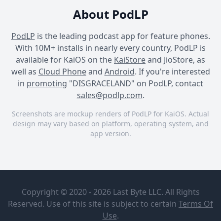
About PodLP
PodLP
is the leading podcast app for feature phones.
With 10M+ installs in nearly every country, PodLP is
available for KaiOS on the
KaiStore
and JioStore, as
well as
Cloud Phone
and
Android
. If you're interested
in
promoting
"DISGRACELAND" on PodLP, contact
sales@podlp.com
.
Screenshots are mockup renders of PodLP for KaiOS. Actual
design may vary based on platform, operating system, and
app version.
DISGRACELAND
DISGRACELAND
DISGRACELAND
DISGRACELAND
Bonus
Episode:
Exactly Right
Copyright © 2020 - 2026 Last Byte LLC. All Rights
Tribute to
and
Sick of it
Reserved. Use of this site is subject to certain
Terms Of
iHeartPodcasts
All’s Lou
Aug 6, 2026
Use
.