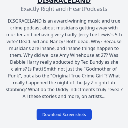
DISGRACELAND
Exactly Right and iHeartPodcasts
DISGRACELAND is an award-winning music and true
crime podcast about musicians getting away with
murder and behaving very badly. Jerry Lee Lewis's 5th
wife? Dead. Sid and Nancy? Both dead. Why? Because
musicians are insane, and insane things happen to
them. Why did we lose Amy Winehouse at 27? Was
Debbie Harry really abducted by Ted Bundy as she
claims? Is Patti Smith not just the "Godmother of
Punk", but also the "Original True Crime Girl"? What
really happened the night of the Jay Z nightclub
stabbing? What do the Diddy indictments truly reveal?
All these stories and more, on artists...
Download Screenshots