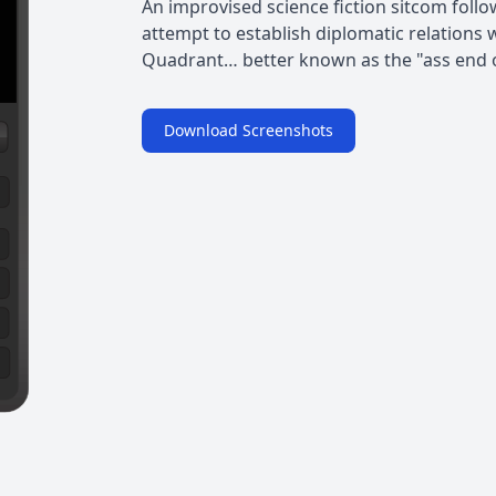
An improvised science fiction sitcom foll
attempt to establish diplomatic relations 
Quadrant… better known as the "ass end o
Download Screenshots