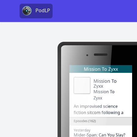
PodLP