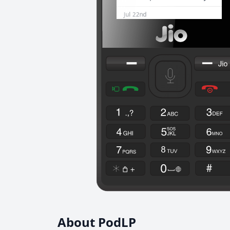
About PodLP