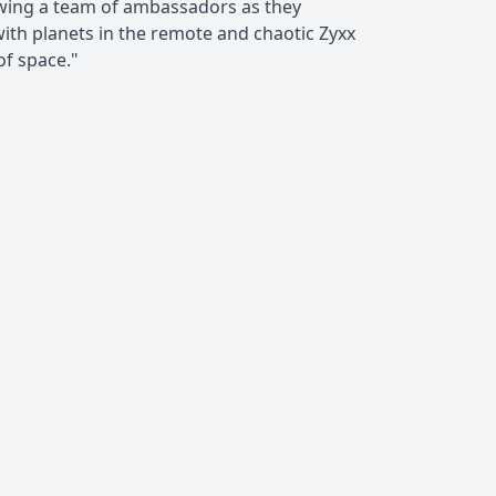
owing a team of ambassadors as they
with planets in the remote and chaotic Zyxx
f space."