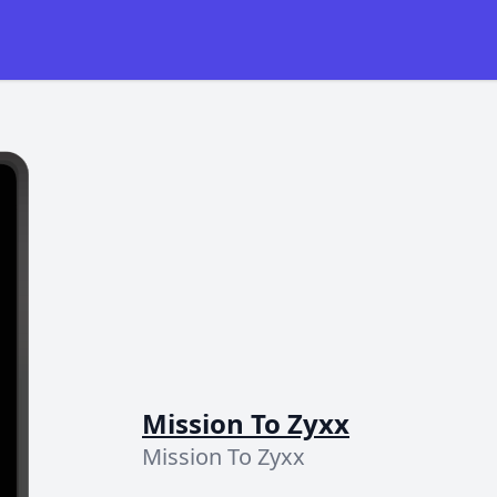
Mission To Zyxx
Mission To Zyxx