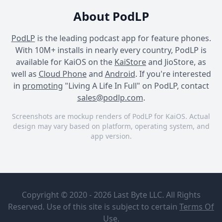
About PodLP
PodLP
is the leading podcast app for feature phones.
With 10M+ installs in nearly every country, PodLP is
available for KaiOS on the
KaiStore
and JioStore, as
well as
Cloud Phone
and
Android
. If you're interested
in
promoting
"Living A Life In Full" on PodLP, contact
sales@podlp.com
.
Screenshots are mockup renders of PodLP for KaiOS. Actual
design may vary based on platform, operating system, and
app version.
Living A Life In Full
Living A Life In Full
Living A Life In Full
Living A Life
Cracking
In Full
"The
Copyright © 2020 - 2026 Last Byte LLC. All Rights
Purpose
Dr Chris
Code"- Dr.
Reserved. Use of this site is subject to certain
Terms Of
Stout; Best
Jordan
Aug 1, 2026
1½ hours
Use
.