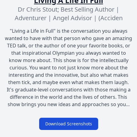
Living A Life In Full
Dr Chris Stout; Best Selling Author |
Adventurer | Angel Advisor | (Acciden
"Living a Life in Full" is the conversation you always
wanted to have with that person who gave an amazing
TED talk, or the author of one your favorite books, or
that inspirational Olympian you always wanted to
know more about. This show is for the intellectually
curious. You want to not just know more about the
interesting and the innovative, but also what makes
them tick, and maybe even what makes them laugh.
It's graduate-level conversations with those making a
difference in the world and the lives of others. This
show brings you new ideas and approaches so you...
Download Screenshots