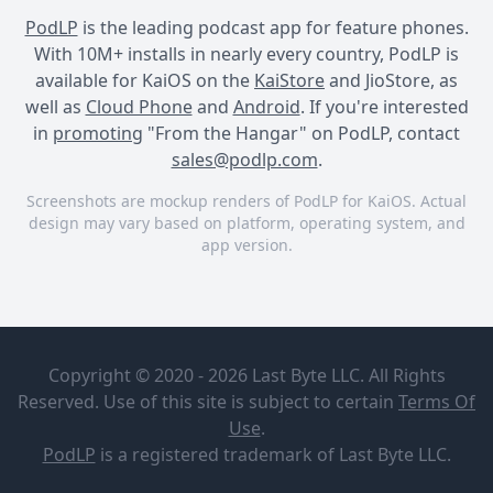
PodLP
is the leading podcast app for feature phones.
With 10M+ installs in nearly every country, PodLP is
available for KaiOS on the
KaiStore
and JioStore, as
well as
Cloud Phone
and
Android
. If you're interested
in
promoting
"From the Hangar" on PodLP, contact
sales@podlp.com
.
Screenshots are mockup renders of PodLP for KaiOS. Actual
design may vary based on platform, operating system, and
app version.
From the Hangar
From the Hangar
From the Hangar
From the
Episode 39
Hangar
Copyright © 2020 - 2026 Last Byte LLC. All Rights
Mission
Reserved. Use of this site is subject to certain
Terms Of
Aviation
Jul 25, 2026
Use
.
Fellowship
47½ minutes
107 MB
PodLP
is a
registered trademark
of Last Byte LLC.
Episode 39
Have you ever wondered