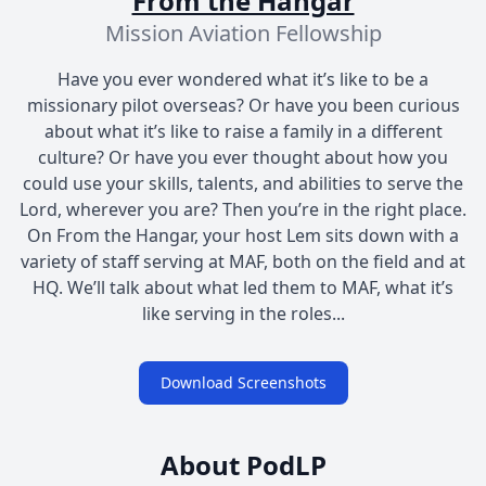
From the Hangar
Mission Aviation Fellowship
Have you ever wondered what it’s like to be a
missionary pilot overseas? Or have you been curious
about what it’s like to raise a family in a different
culture? Or have you ever thought about how you
could use your skills, talents, and abilities to serve the
Lord, wherever you are? Then you’re in the right place.
On From the Hangar, your host Lem sits down with a
variety of staff serving at MAF, both on the field and at
HQ. We’ll talk about what led them to MAF, what it’s
like serving in the roles...
Download Screenshots
About PodLP