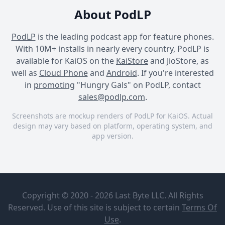
About PodLP
PodLP
is the leading podcast app for feature phones.
With 10M+ installs in nearly every country, PodLP is
available for KaiOS on the
KaiStore
and JioStore, as
well as
Cloud Phone
and
Android
. If you're interested
in
promoting
"Hungry Gals" on PodLP, contact
sales@podlp.com
.
Screenshots are mockup renders of PodLP for KaiOS. Actual
design may vary based on platform, operating system, and
app version.
Hungry Gals
Hungry Gals
Hungry Gals
Hungry Gals
A brief re-
introduction
Hungry Gals
Copyright © 2020 - 2026 Last Byte LLC. All Rights
to Hungry
Gals and
Reserved. Use of this site is subject to certain
Terms Of
Food Lifestyle and Career is
expectations
Feb 26, 2019
Use
.