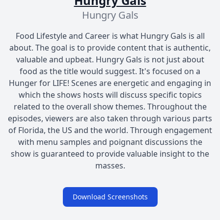
Hungry Gals
Hungry Gals
Food Lifestyle and Career is what Hungry Gals is all
about. The goal is to provide content that is authentic,
valuable and upbeat. Hungry Gals is not just about
food as the title would suggest. It's focused on a
Hunger for LIFE! Scenes are energetic and engaging in
which the shows hosts will discuss specific topics
related to the overall show themes. Throughout the
episodes, viewers are also taken through various parts
of Florida, the US and the world. Through engagement
with menu samples and poignant discussions the
show is guaranteed to provide valuable insight to the
masses.
Download Screenshots