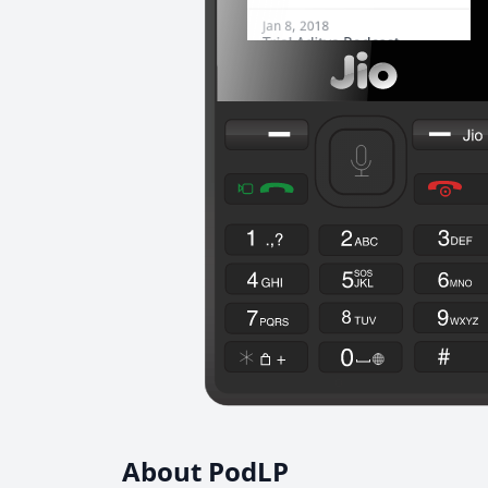
About PodLP