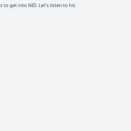
to get into NID. Let's listen to his