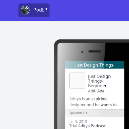
PodLP