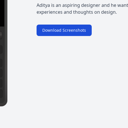
Aditya is an aspiring designer and he wants 
experiences and thoughts on design.
Download Screenshots