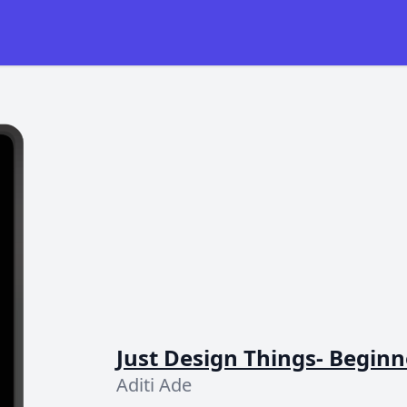
Just Design Things- Beginn
Aditi Ade