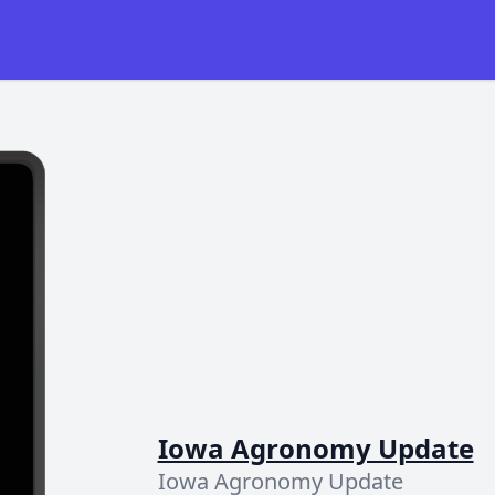
Iowa Agronomy Update
Iowa Agronomy Update