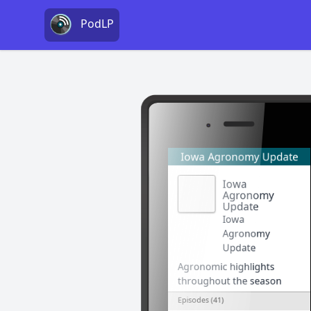
PodLP