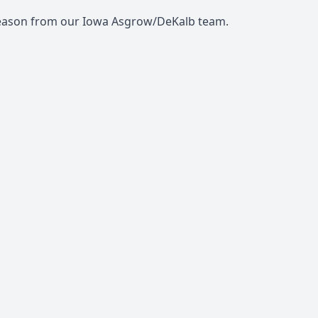
eason from our Iowa Asgrow/DeKalb team.