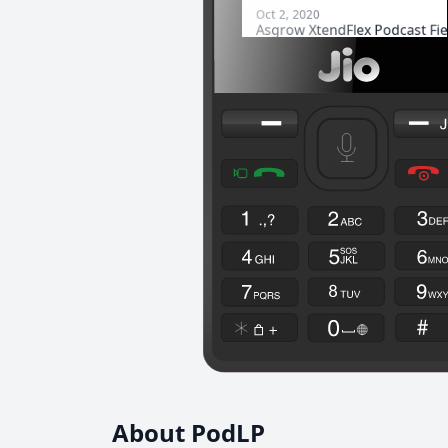
About PodLP