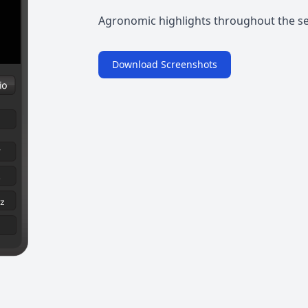
Agronomic highlights throughout the s
Download Screenshots