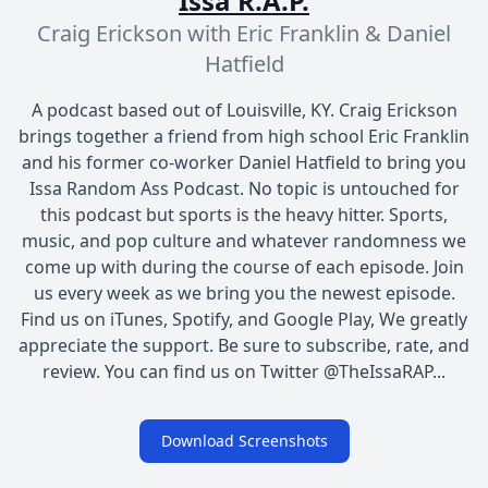
Issa R.A.P.
Craig Erickson with Eric Franklin & Daniel
Hatfield
A podcast based out of Louisville, KY. Craig Erickson
brings together a friend from high school Eric Franklin
and his former co-worker Daniel Hatfield to bring you
Issa Random Ass Podcast. No topic is untouched for
this podcast but sports is the heavy hitter. Sports,
music, and pop culture and whatever randomness we
come up with during the course of each episode. Join
us every week as we bring you the newest episode.
Find us on iTunes, Spotify, and Google Play, We greatly
appreciate the support. Be sure to subscribe, rate, and
review. You can find us on Twitter @TheIssaRAP...
Download Screenshots