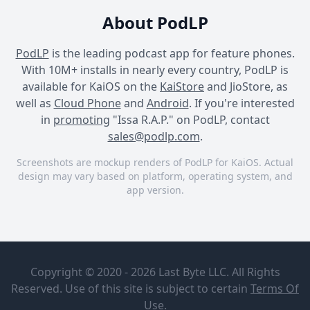
About PodLP
PodLP
is the leading podcast app for feature phones.
With 10M+ installs in nearly every country, PodLP is
available for KaiOS on the
KaiStore
and JioStore, as
well as
Cloud Phone
and
Android
. If you're interested
in
promoting
"Issa R.A.P." on PodLP, contact
sales@podlp.com
.
Screenshots are mockup renders of PodLP for KaiOS. Actual
design may vary based on platform, operating system, and
app version.
Issa R.A.P.
Issa R.A.P.
Issa R.A.P.
Issa R.A.P.
Episode 32
| "Thronies"
Craig
Copyright © 2020 - 2026 Last Byte LLC. All Rights
Erickson with
Reserved. Use of this site is subject to certain
Terms Of
Eric Franklin
Apr 15, 2019
Use
.