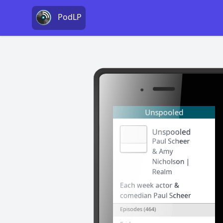
PodLP