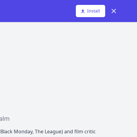
Dismiss
Install
ealm
Black Monday, The League) and film critic