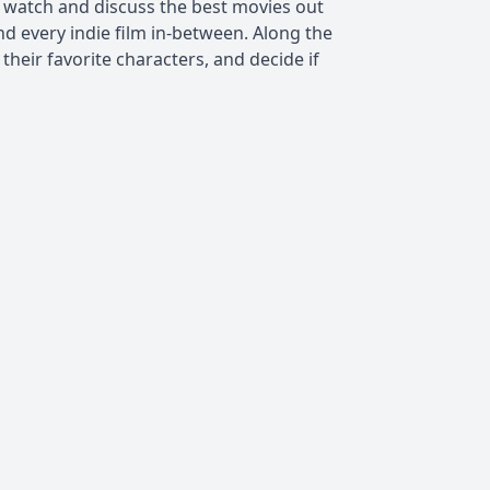
) watch and discuss the best movies out
nd every indie film in-between. Along the
t their favorite characters, and decide if