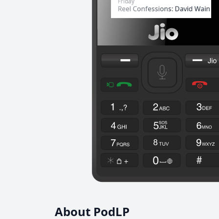
About PodLP