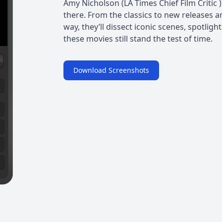
Amy Nicholson (LA Times Chief Film Critic 
there. From the classics to new releases a
way, they’ll dissect iconic scenes, spotligh
these movies still stand the test of time.
Download Screenshots