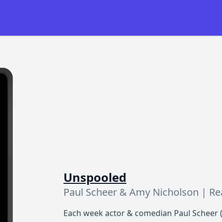
Unspooled
Paul Scheer & Amy Nicholson | R
Each week actor & comedian Paul Scheer (