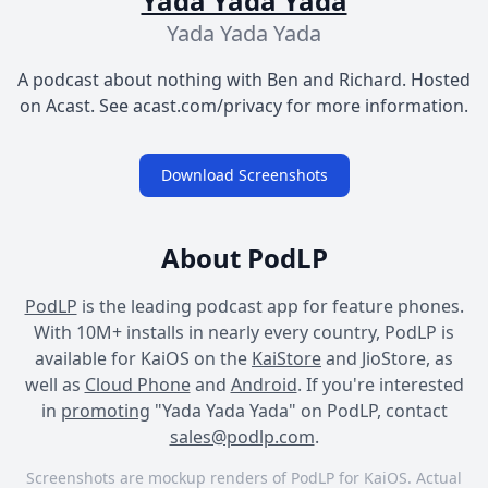
Yada Yada Yada
Yada Yada Yada
A podcast about nothing with Ben and Richard. Hosted
on Acast. See acast.com/privacy for more information.
Download Screenshots
About PodLP
PodLP
is the leading podcast app for feature phones.
With 10M+ installs in nearly every country, PodLP is
available for KaiOS on the
KaiStore
and JioStore, as
well as
Cloud Phone
and
Android
. If you're interested
in
promoting
"Yada Yada Yada" on PodLP, contact
sales@podlp.com
.
Screenshots are mockup renders of PodLP for KaiOS. Actual