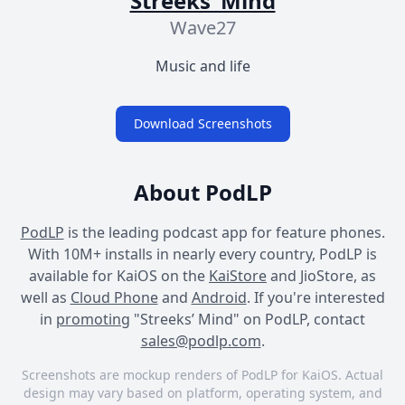
Streeks’ Mind
Wave27
Music and life
Download Screenshots
About PodLP
PodLP
is the leading podcast app for feature phones.
With 10M+ installs in nearly every country, PodLP is
available for KaiOS on the
KaiStore
and JioStore, as
well as
Cloud Phone
and
Android
. If you're interested
in
promoting
"Streeks’ Mind" on PodLP, contact
sales@podlp.com
.
Screenshots are mockup renders of PodLP for KaiOS. Actual
design may vary based on platform, operating system, and