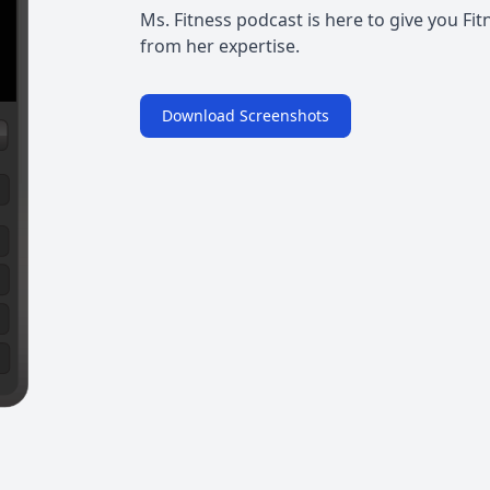
Ms. Fitness podcast is here to give you Fit
from her expertise.
Download Screenshots