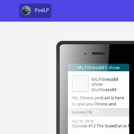
PodLP