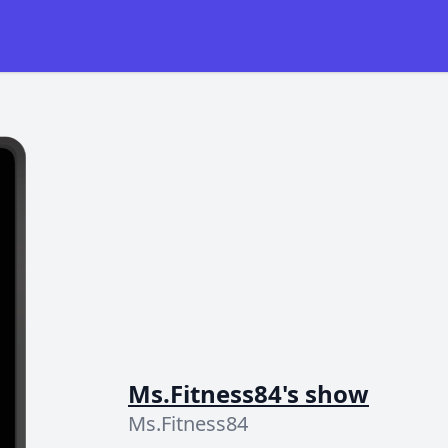
Ms.Fitness84's show
Ms.Fitness84