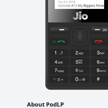
About PodLP