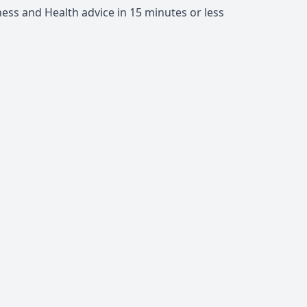
ness and Health advice in 15 minutes or less