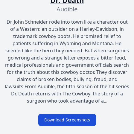
Dr. Death
Audible
Dr. John Schneider rode into town like a character out
of a Western: an outsider on a Harley-Davidson, in
trademark cowboy boots. He promised relief to
patients suffering in Wyoming and Montana. He
seemed like the hero they needed. But when surgeries
go wrong and a strange letter exposes a bitter feud,
medical professionals and government officials search
for the truth about this cowboy doctor. They discover
claims of broken bodies, bullying, fraud, and
lawsuits.From Audible, the fifth season of the hit series
Dr. Death returns with The Cowboy: the story of a
surgeon who took advantage of a...
Download Screenshots