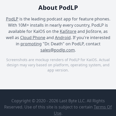
About PodLP
PodLP
is the leading podcast app for feature phones.
With 10M+ installs in nearly every country, PodLP is
available for KaiOS on the
KaiStore
and JioStore, as
well as
Cloud Phone
and
Android
. If you're interested
in
promoting
"Dr. Death" on PodLP, contact
sales@podlp.com
.
Screenshots are mockup renders of PodLP for KaiOS. Actual
design may vary based on platform, operating system, and
app version.
Dr. Death
Dr. Death
Dr. Death
Dr. Death
What To
Listen To
Audible
Copyright © 2020 - 2026 Last Byte LLC. All Rights
Next: Dan
Taberski's
Reserved. Use of this site is subject to certain
Terms Of
Dr. John Schneider rode
Manifesto
Jul 13, 2026
Use
.