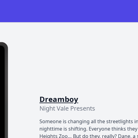
Dreamboy
Night Vale Presents
Someone is changing all the streetlights i
nighttime is shifting. Everyone thinks t
Heights Zoo… But do they, really? Dane, a