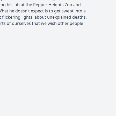
ing his job at the Pepper Heights Zoo and
 What he doesn’t expect is to get swept into a
flickering lights, about unexplained deaths,
rts of ourselves that we wish other people