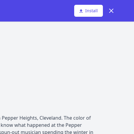
Dismiss
Install
n Pepper Heights, Cleveland. The color of
hey know what happened at the Pepper
 spun-out musician spending the winter in