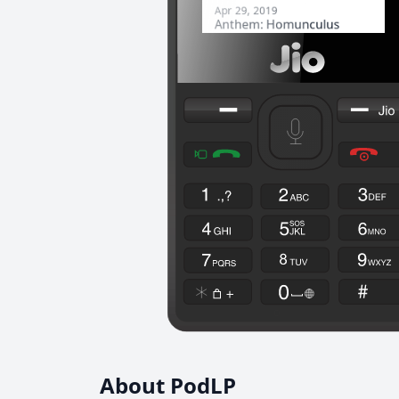
About PodLP