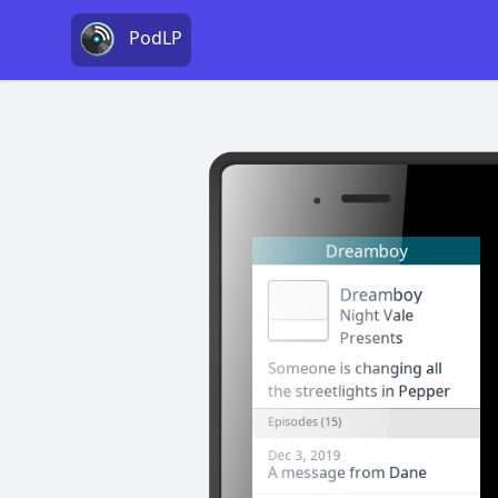
PodLP