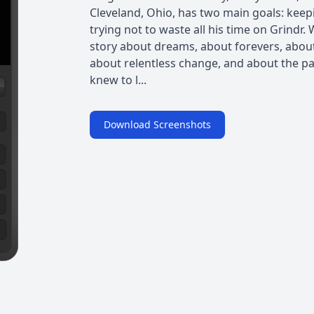
Cleveland, Ohio, has two main goals: keep
trying not to waste all his time on Grindr.
story about dreams, about forevers, about 
about relentless change, and about the pa
knew to l...
Download Screenshots