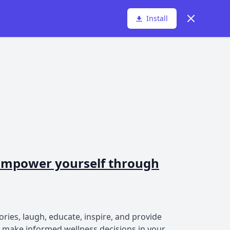
Dismiss
Install
- Empower yourself through
ories, laugh, educate, inspire, and provide
n make informed wellness decisions in your