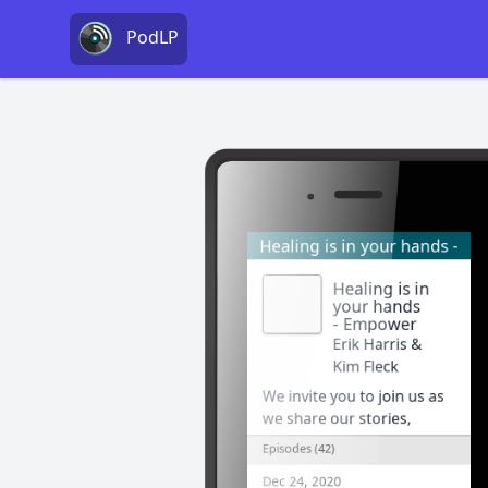
PodLP