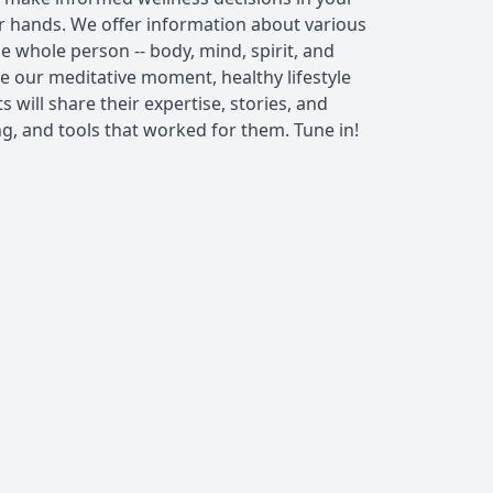
ur hands. We offer information about various
e whole person -- body, mind, spirit, and
 our meditative moment, healthy lifestyle
 will share their expertise, stories, and
ng, and tools that worked for them. Tune in!