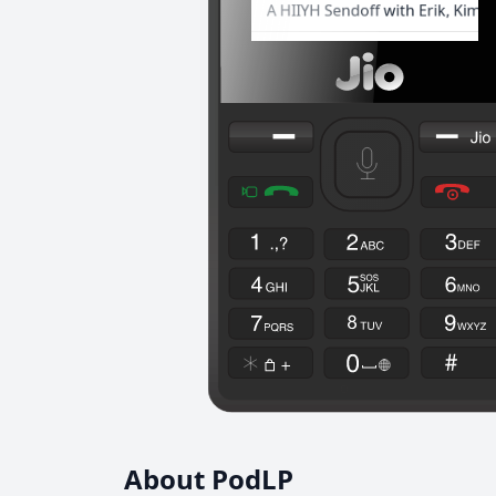
About PodLP