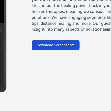
life and put the healing power back in yo
holistic therapies, meaning we consider th
emotions. We have engaging segments like
tips, distance healing and more. Our guests
insight into many aspects of holistic heali
Download Screenshots