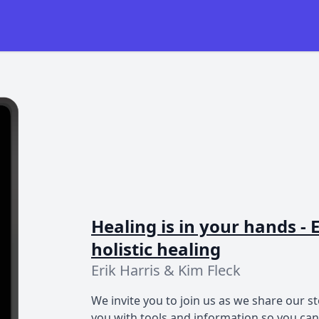
Healing is in your hands 
holistic healing
Erik Harris & Kim Fleck
We invite you to join us as we share our st
you with tools and information so you ca