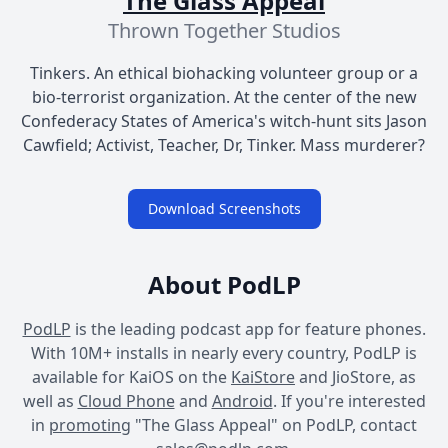
The Glass Appeal
Thrown Together Studios
Tinkers. An ethical biohacking volunteer group or a
bio-terrorist organization. At the center of the new
Confederacy States of America's witch-hunt sits Jason
Cawfield; Activist, Teacher, Dr, Tinker. Mass murderer?
Download Screenshots
About PodLP
PodLP
is the leading podcast app for feature phones.
With 10M+ installs in nearly every country, PodLP is
available for KaiOS on the
KaiStore
and JioStore, as
well as
Cloud Phone
and
Android
. If you're interested
in
promoting
"The Glass Appeal" on PodLP, contact