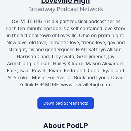
Loveville High
Broadway Podcast Network
LOVEVILLE HIGH is a 9-part musical podcast series!
Each ten-minute episode is a self-contained love story
in the fictional town of Loveville, Ohio on prom night.
New love, old love, romantic love, friend love, gay and
straight, cis and genderqueer. FEAT: Kathryn Allison,
Harrison Chad, Troy Iwata, Gizel Jiménez, Jay
Armstrong Johnson, Hailey Kilgore, Mason Alexander
Park, Isaac Powell, Ryann Redmond, Conor Ryan, and
Ali Stroker. Music: Eric Svejcar. Book and Lyrics: David
Zellnik FOR MORE: www.lovevillehigh.com
Download Screenshots
About PodLP