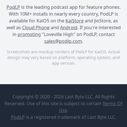
PodLP
is the leading podcast app for feature phones.
With 10M+ installs in nearly every country, PodLP is
available for KaiOS on the
KaiStore
and JioStore, as
well as
Cloud Phone
and
Android
. If you're interested
in
promoting
"Loveville High" on PodLP, contact
sales@podlp.com
.
Screenshots are mockup renders of PodLP for KaiOS. Actual
design may vary based on platform, operating system, and
app version.
Loveville High
Loveville High
Loveville High
Loveville
Jane &
High
Johnny:
Copyright © 2020 - 2026 Last Byte LLC. All Rights
"Remember
Broadway
The
Reserved. Use of this site is subject to certain
Terms Of
Podcast
Moment"
Oct 6, 2021
Use
.
Network
11½ minutes
0
PodLP
is a
registered trademark
of Last Byte LLC.
Jane & Johnny: "Remember
LOVEVILLE HIGH is a 9-part
The Moment"