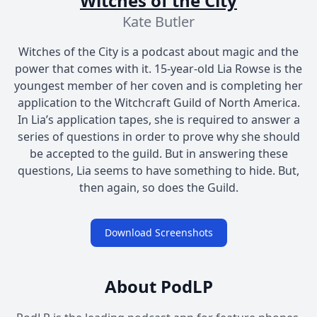
Witches of the City
Kate Butler
Witches of the City is a podcast about magic and the
power that comes with it. 15-year-old Lia Rowse is the
youngest member of her coven and is completing her
application to the Witchcraft Guild of North America.
In Lia’s application tapes, she is required to answer a
series of questions in order to prove why she should
be accepted to the guild. But in answering these
questions, Lia seems to have something to hide. But,
then again, so does the Guild.
Download Screenshots
About PodLP