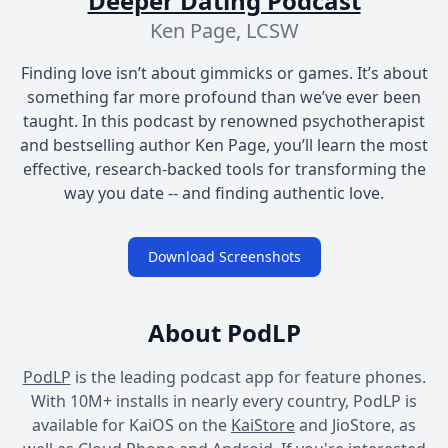
Deeper Dating Podcast
Ken Page, LCSW
Finding love isn’t about gimmicks or games. It’s about
something far more profound than we’ve ever been
taught. In this podcast by renowned psychotherapist
and bestselling author Ken Page, you’ll learn the most
effective, research-backed tools for transforming the
way you date -- and finding authentic love.
Download Screenshots
About PodLP
PodLP
is the leading podcast app for feature phones.
With 10M+ installs in nearly every country, PodLP is
available for KaiOS on the
KaiStore
and JioStore, as