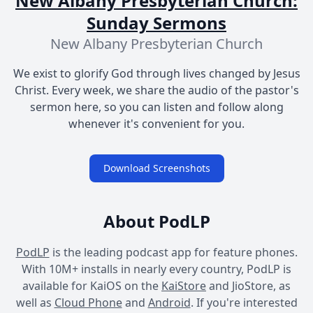
New Albany Presbyterian Church:
Sunday Sermons
New Albany Presbyterian Church
We exist to glorify God through lives changed by Jesus
Christ. Every week, we share the audio of the pastor's
sermon here, so you can listen and follow along
whenever it's convenient for you.
Download Screenshots
About PodLP
PodLP
is the leading podcast app for feature phones.
With 10M+ installs in nearly every country, PodLP is
available for KaiOS on the
KaiStore
and JioStore, as
well as
Cloud Phone
and
Android
. If you're interested