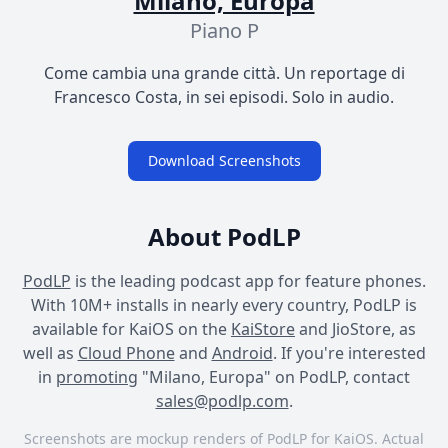
Milano, Europa
Piano P
Come cambia una grande città. Un reportage di
Francesco Costa, in sei episodi. Solo in audio.
Download Screenshots
About PodLP
PodLP
is the leading podcast app for feature phones.
With 10M+ installs in nearly every country, PodLP is
available for KaiOS on the
KaiStore
and JioStore, as
well as
Cloud Phone
and
Android
. If you're interested
in
promoting
"Milano, Europa" on PodLP, contact
sales@podlp.com
.
Screenshots are mockup renders of PodLP for KaiOS. Actual