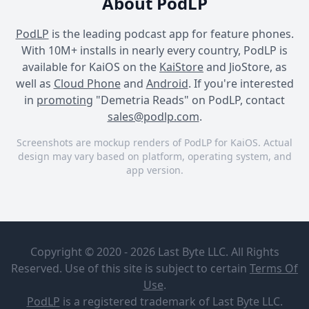
About PodLP
PodLP
is the leading podcast app for feature phones.
With 10M+ installs in nearly every country, PodLP is
available for KaiOS on the
KaiStore
and JioStore, as
well as
Cloud Phone
and
Android
. If you're interested
in
promoting
"Demetria Reads" on PodLP, contact
sales@podlp.com
.
Screenshots are mockup renders of PodLP for KaiOS. Actual
design may vary based on platform, operating system, and
app version.
Demetria Reads
Demetria Reads
Demetria Reads
Demetria
"How To
Reads
Move
Copyright © 2020 - 2026 Last Byte LLC. All Rights
Toward
Demetria
Your
Reserved. Use of this site is subject to certain
Terms Of
Bridges
Mountain"
Aug 22, 2019
Use
.
by Corey
A quick pick-me-up to
7½ minutes
9 MB
PodLP
is a
registered trademark
of Last Byte LLC.
McComb