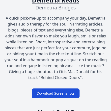
Demetria Reads
Demetria Bridges
A quick pick-me-up to accompany your day, Demetria
gives audio therapy for the soul. Narrating articles,
blogs, pieces of text and everything else, Demetria
adds her own flavor to make you laugh, smile or relax
while listening. Short, introspective and entertaining
pieces that are just perfect for your commute, jogging
or biding your time in the checkout line. Stretch out
your soul in a hammock or pop a squat on the reading
rug and engage in listening nirvana. Like the music?
Giving a huge shoutout to Otis MacDonald for his
track "Behind Closed Doors".
Download Screenshots