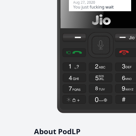
About PodLP