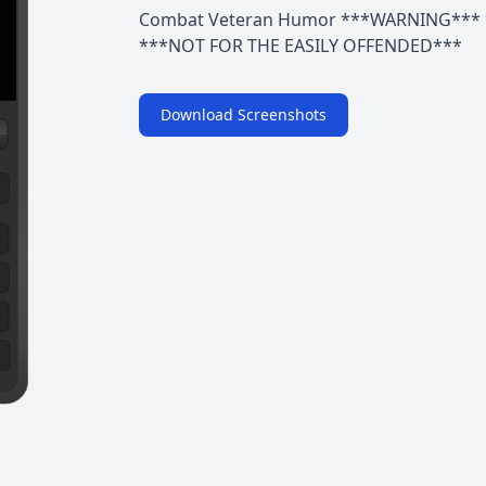
Combat Veteran Humor ***WARNING*** 
***NOT FOR THE EASILY OFFENDED***
Download Screenshots