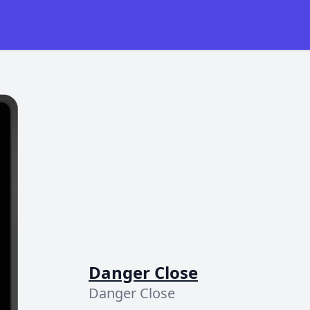
Danger Close
Danger Close