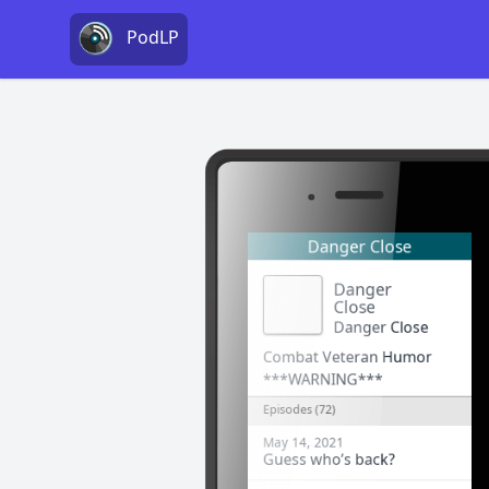
PodLP