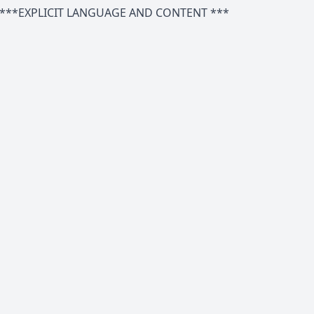
***EXPLICIT LANGUAGE AND CONTENT ***