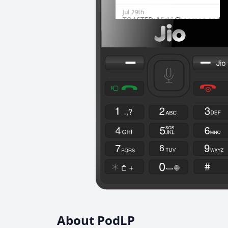
About PodLP