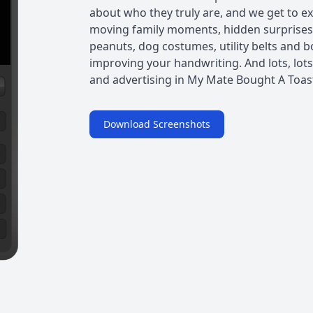
about who they truly are, and we get to e
moving family moments, hidden surprises
peanuts, dog costumes, utility belts and b
improving your handwriting. And lots, lots
and advertising in My Mate Bought A Toaste
Download Screenshots