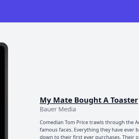
My Mate Bought A Toaster
Bauer Media
Comedian Tom Price trawls through the Am
famous faces. Everything they have ever b
down to their first ever purchases. Their 