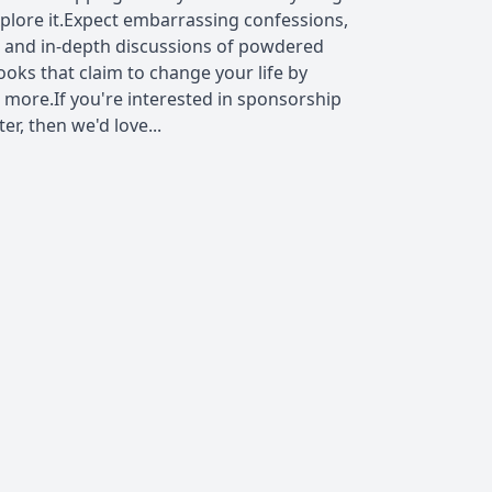
xplore it.Expect embarrassing confessions,
 and in-depth discussions of powdered
ooks that claim to change your life by
 more.If you're interested in sponsorship
r, then we'd love...