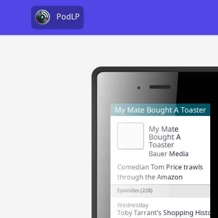
PodLP