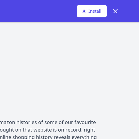
Dismiss
Install
azon histories of some of our favourite
ought on that website is on record, right
online shopping history reveals everything