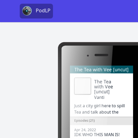
PodLP