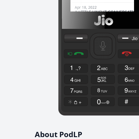
About PodLP