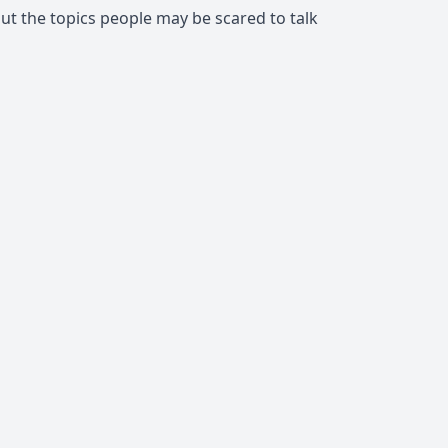
about the topics people may be scared to talk