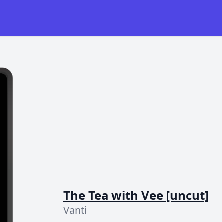
The Tea with Vee [uncut]
Vanti