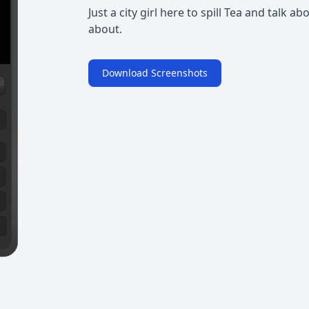
Just a city girl here to spill Tea and talk 
about.
Download Screenshots