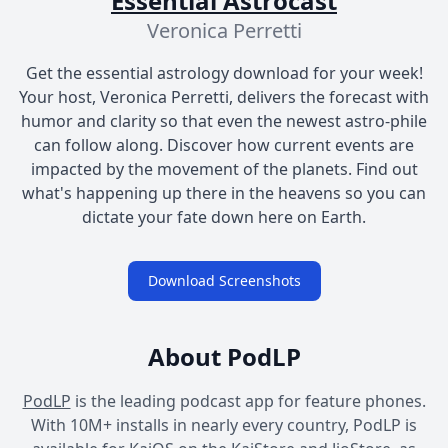
Essential Astrocast
Veronica Perretti
Get the essential astrology download for your week!
Your host, Veronica Perretti, delivers the forecast with
humor and clarity so that even the newest astro-phile
can follow along. Discover how current events are
impacted by the movement of the planets. Find out
what's happening up there in the heavens so you can
dictate your fate down here on Earth.
Download Screenshots
About PodLP
PodLP
is the leading podcast app for feature phones.
With 10M+ installs in nearly every country, PodLP is