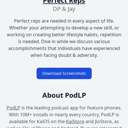
Perfect Reps
DP & Jay
Perfect reps are needed in every aspect of life.
Whether your attempting to develop a new skill, or
working on creating better lifestyle habits, repetition
is needed. Dive in while we discuss various
accomplishments that individuals have experienced
when facing doubt & adversity.
Download Screenshots
About PodLP
PodLP
is the leading podcast app for feature phones.
With 10M+ installs in nearly every country, PodLP is
available for KaiOS on the
KaiStore
and JioStore, as