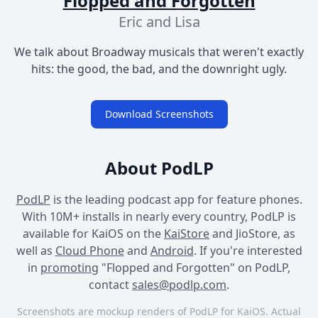
Flopped and Forgotten
Eric and Lisa
We talk about Broadway musicals that weren't exactly
hits: the good, the bad, and the downright ugly.
Download Screenshots
About PodLP
PodLP
is the leading podcast app for feature phones.
With 10M+ installs in nearly every country, PodLP is
available for KaiOS on the
KaiStore
and JioStore, as
well as
Cloud Phone
and
Android
. If you're interested
in
promoting
"Flopped and Forgotten" on PodLP,
contact
sales@podlp.com
.
Screenshots are mockup renders of PodLP for KaiOS. Actual