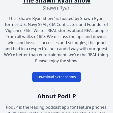
The Shawn Ryan Show
Shawn Ryan
The "Shawn Ryan Show" is hosted by Shawn Ryan,
former U.S. Navy SEAL, CIA Contractor, and Founder of
Vigilance Elite. We tell REAL stories about REAL people
from all walks of life. We discuss the ups and downs,
wins and losses, successes and struggles, the good
and bad in a respectful but candid way with our guest.
We're better than entertainment, we're the REAL thing.
Please enjoy the show.
Download Screenshots
About PodLP
PodLP
is the leading podcast app for feature phones.