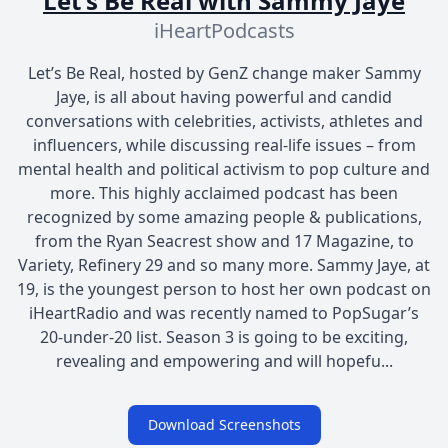
Let's Be Real with Sammy Jaye
iHeartPodcasts
Let’s Be Real, hosted by GenZ change maker Sammy
Jaye, is all about having powerful and candid
conversations with celebrities, activists, athletes and
influencers, while discussing real-life issues – from
mental health and political activism to pop culture and
more. This highly acclaimed podcast has been
recognized by some amazing people & publications,
from the Ryan Seacrest show and 17 Magazine, to
Variety, Refinery 29 and so many more. Sammy Jaye, at
19, is the youngest person to host her own podcast on
iHeartRadio and was recently named to PopSugar’s
20-under-20 list. Season 3 is going to be exciting,
revealing and empowering and will hopefu...
Download Screenshots