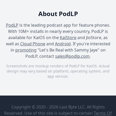
About PodLP
PodLP
is the leading podcast app for feature phones.
With 10M+ installs in nearly every country, PodLP is
available for KaiOS on the
KaiStore
and JioStore, as
well as
Cloud Phone
and
Android
. If you're interested
in
promoting
"Let's Be Real with Sammy Jaye" on
PodLP, contact
sales@podlp.com
.
Screenshots are mockup renders of PodLP for KaiOS. Actual
design may vary based on platform, operating system, and
app version.
Let's Be Real with Sammy
Let's Be Real with Sammy
Let's Be Real with Sammy
Jaye
Jaye
Jaye
Let's Be Real
Featuring
with Sammy
Dulé Hill
Copyright © 2020 - 2026 Last Byte LLC. All Rights
Jaye
Reserved. Use of this site is subject to certain
Terms Of
iHeartPodcasts