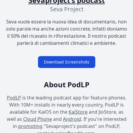
Sevaproject's podcast
Seva Project
Seva vuole essere la nuova idea di documentario, non
solo parole ma anche azioni concrete, infatti doniamo
il 50% del ricavato in riforestazione. Il nostro podcast
parlerà di cambiamenti climatici e ambiente.
Download Screenshots
About PodLP
PodLP
is the leading podcast app for feature phones.
With 10M+ installs in nearly every country, PodLP is
available for KaiOS on the
KaiStore
and JioStore, as
well as
Cloud Phone
and
Android
. If you're interested
in
promoting
"Sevaproject's podcast" on PodLP,