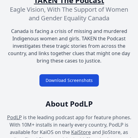
TAKEN The Podcast
Eagle Vision, With The Support of Women
and Gender Equality Canada
Canada is facing a crisis of missing and murdered
Indigenous women and girls. TAKEN the Podcast
investigates these tragic stories from across the
country, and links together clues that might one day
bring these cases to justice.
Download Screenshots
About PodLP
PodLP
is the leading podcast app for feature phones.
With 10M+ installs in nearly every country, PodLP is
available for KaiOS on the
KaiStore
and JioStore, as