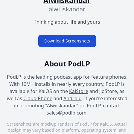
Alwiiskandar
alwi iskandar
Thinking about life and yours
Download Screenshots
About PodLP
PodLP
is the leading podcast app for feature phones.
With 10M+ installs in nearly every country, PodLP is
available for KaiOS on the
KaiStore
and JioStore, as
well as
Cloud Phone
and
Android
. If you're interested
in
promoting
"Alwiiskandar" on PodLP, contact
sales@podlp.com
.
Screenshots are mockup renders of PodLP for KaiOS. Actual
design may vary based on platform, operating system, and