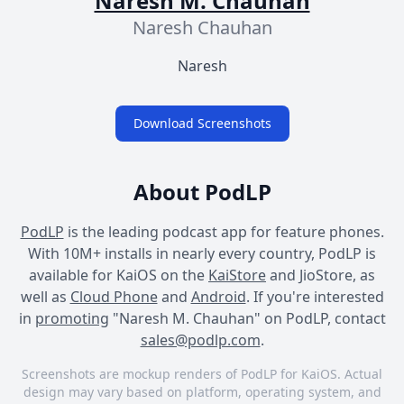
Naresh M. Chauhan
Naresh Chauhan
Naresh
Download Screenshots
About PodLP
PodLP
is the leading podcast app for feature phones.
With 10M+ installs in nearly every country, PodLP is
available for KaiOS on the
KaiStore
and JioStore, as
well as
Cloud Phone
and
Android
. If you're interested
in
promoting
"Naresh M. Chauhan" on PodLP, contact
sales@podlp.com
.
Screenshots are mockup renders of PodLP for KaiOS. Actual
design may vary based on platform, operating system, and