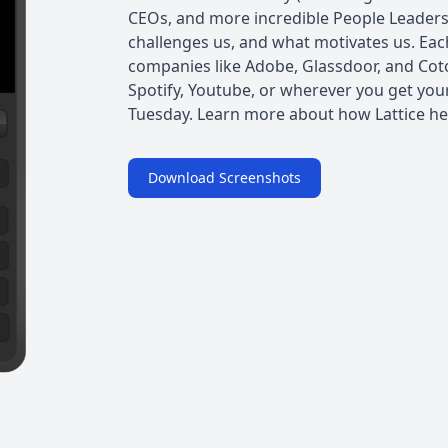
CEOs, and more incredible People Leader
challenges us, and what motivates us. Ea
companies like Adobe, Glassdoor, and Cot
Spotify, Youtube, or wherever you get you
Tuesday. Learn more about how Lattice he
Download Screenshots