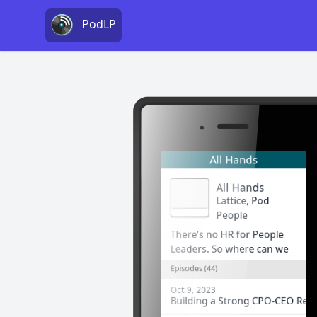
PodLP