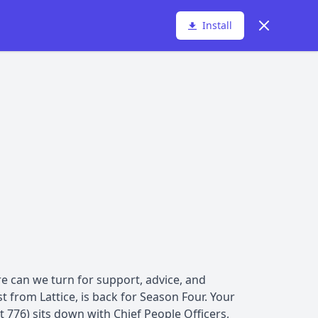
Dismiss
Install
e can we turn for support, advice, and
t from Lattice, is back for Season Four. Your
 776) sits down with Chief People Officers,