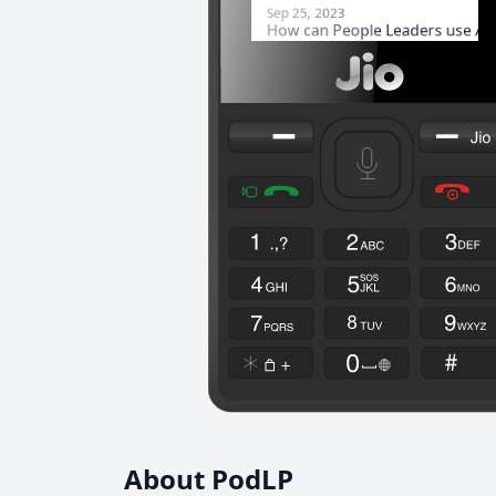
About PodLP