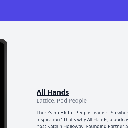
All Hands
Lattice, Pod People
There’s no HR for People Leaders. So wher
inspiration? That’s why All Hands, a podcas
host Katelin Holloway (Founding Partner at