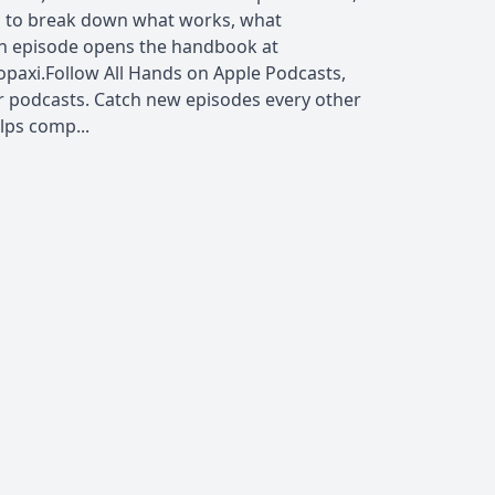
s to break down what works, what
ch episode opens the handbook at
opaxi.Follow All Hands on Apple Podcasts,
r podcasts. Catch new episodes every other
lps comp...