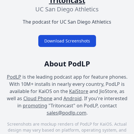
Tritoncast
UC San Diego Athletics
The podcast for UC San Diego Athletics
Download Screenshots
About PodLP
PodLP
is the leading podcast app for feature phones.
With 10M+ installs in nearly every country, PodLP is
available for KaiOS on the
KaiStore
and JioStore, as
well as
Cloud Phone
and
Android
. If you're interested
in
promoting
"Tritoncast" on PodLP, contact
sales@podlp.com
.
Screenshots are mockup renders of PodLP for KaiOS. Actual
design may vary based on platform, operating system, and